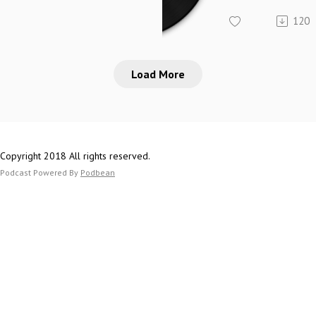
120
Load More
Copyright 2018 All rights reserved.
Podcast Powered By
Podbean