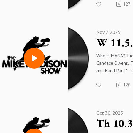
127
greatest tool of 
revenue.
Nov 7, 2025
Who is MAGA? Tuck
Candace Owens, 
and Rand Paul? - 
Trump, Lindsey G
120
Fine and Mark Lev
The only hope for
Dump Trump and h
partners.
Oct 30, 2025