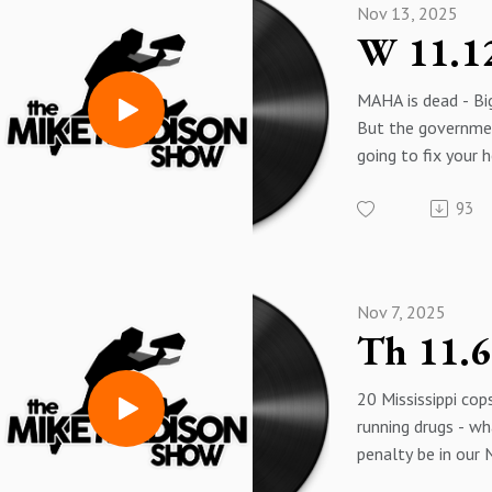
Nov 13, 2025
Trump is on the Eps
Thoughts and pray
MAGA media. They
MAHA is dead - B
through some tou
But the governme
Maybe they will w
going to fix your h
always been up to
93
More Air Pod new
And mental health 
MAHA did save a gir
Nov 7, 2025
20 Mississippi cop
running drugs - wh
penalty be in our
"Law Enforcement