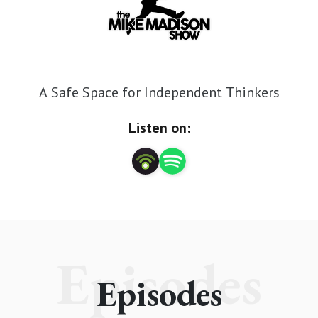
A Safe Space for Independent Thinkers
Listen on:
Episodes
Episodes