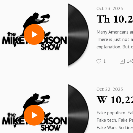
Oct 23, 2025
Many Americans ar
There is just not
explanation. But 
come out of it.
1
14
Why are American 
ungrateful fools
to know. After al
EVERYTHING!
Oct 22, 2025
People cheering f
with Venezuela mi
unrealized proble
Fake populism. Fa
Fake tech. Fake P
Fake Wars. So tire