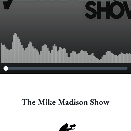
The Mike Madison Show