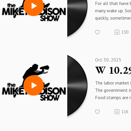
For all that have
many wake up. S
quickly, sometimes
But time is short.
130
Oct 30, 2025
The labor market i
The government i
Food stamps are r
elderly are being 
116
shackled in the st
Trump is...