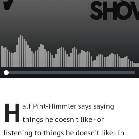
H
alf Pint-Himmler says saying
things he doesn't like - or
listening to things he doesn't like - in