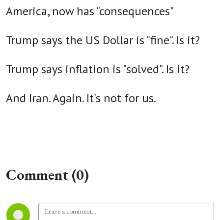
America, now has "consequences"
Trump says the US Dollar is "fine". Is it?
Trump says inflation is "solved". Is it?
And Iran. Again. It's not for us.
Comment (0)