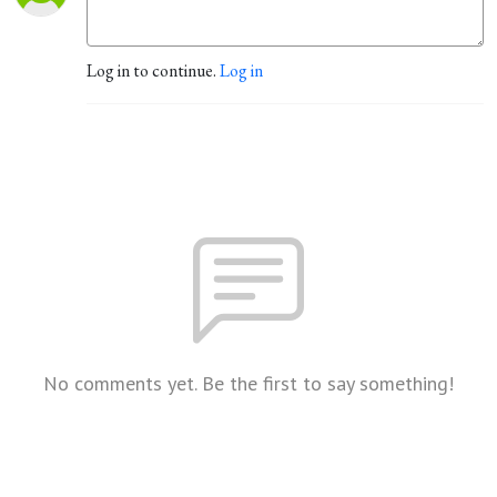
Log in to continue.
Log in
No comments yet. Be the first to say something!