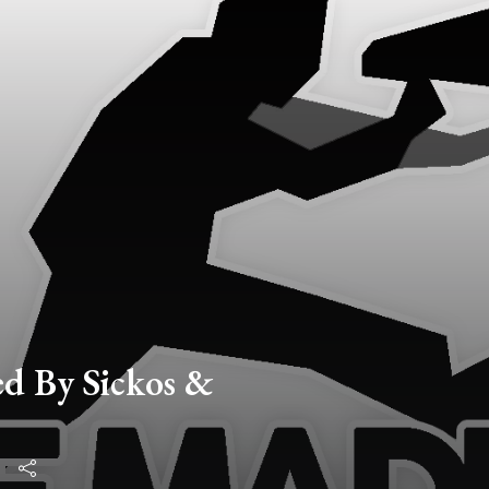
d By Sickos &