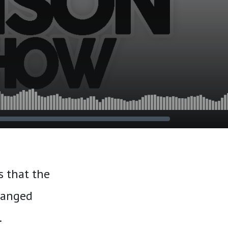
s that the
eranged
.