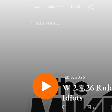
Home
Subscribe
Profile
ALL EPISODES
Feb 5, 2026
W 2.4.26 Rule
Idiots
96