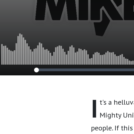
I
t's a hellu
Mighty Unit
people. If thi