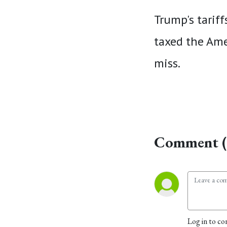
Trump's tariff
taxed the Ame
miss.
Comment (
Log in to co