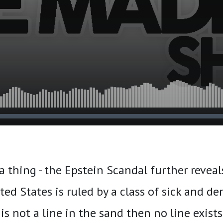
va thing - the Epstein Scandal further reveal
ed States is ruled by a class of sick and d
s is not a line in the sand then no line exists