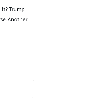
D it? Trump
se. Another