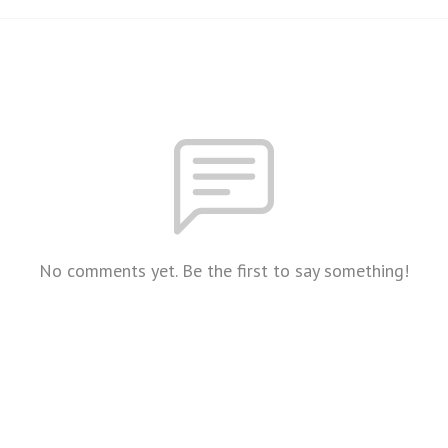
No comments yet. Be the first to say something!