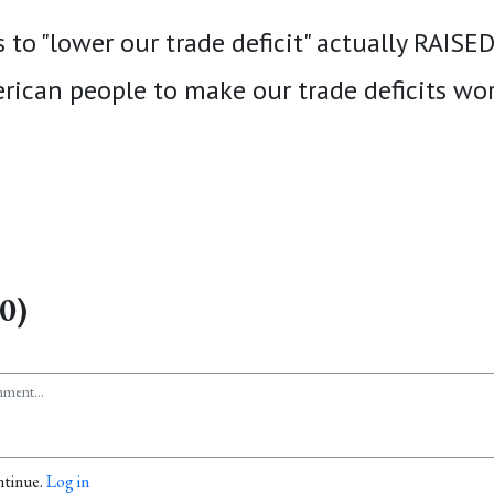
s to "lower our trade deficit" actually RAISE
rican people to make our trade deficits wor
0)
ntinue.
Log in