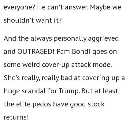
everyone? He can't answer. Maybe we
shouldn't want it?
And the always personally aggrieved
and OUTRAGED! Pam Bondi goes on
some weird cover-up attack mode.
She's really, really bad at covering up a
huge scandal for Trump. But at least
the elite pedos have good stock
returns!