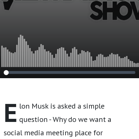
E
lon Musk is asked a simple
question - Why do we want a
social media meeting place for