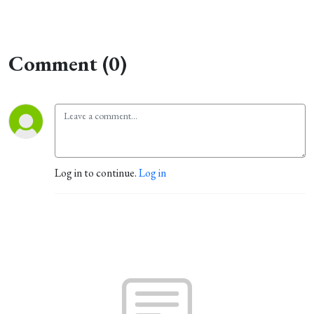
Comment (0)
Log in to continue.
Log in