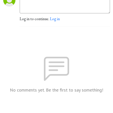
Log in to continue.
Log in
No comments yet. Be the first to say something!