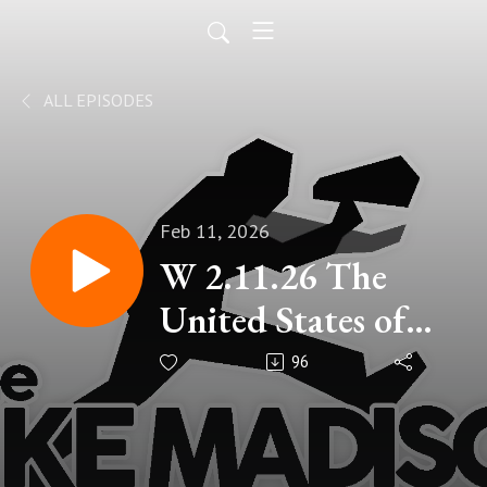
ALL EPISODES
Feb 11, 2026
W 2.11.26 The
United States of
Karen.
96