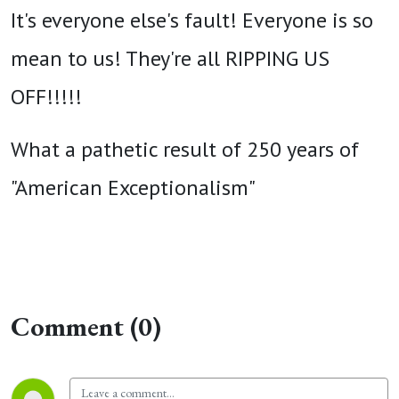
It's everyone else's fault! Everyone is so
mean to us! They're all RIPPING US
OFF!!!!!
What a pathetic result of 250 years of
"American Exceptionalism"
Comment (0)