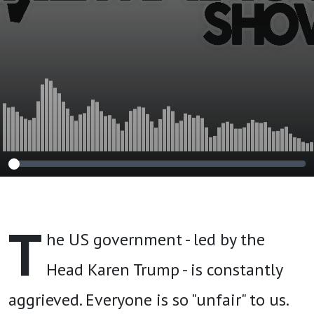
T
he US government - led by the
Head Karen Trump - is constantly
aggrieved. Everyone is so "unfair" to us.