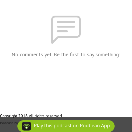
No comments yet. Be the first to say something!
Copyright 2018 All rights reserved.
Podcast Powered By
Podbean
Play this podcast on Podbean App