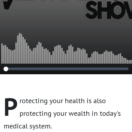
P
rotecting your health is also
protecting your wealth in today's
medical system.