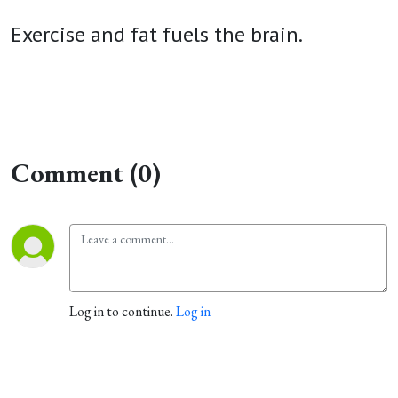
Exercise and fat fuels the brain.
Comment (0)
Log in to continue.
Log in