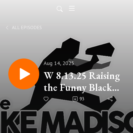
ALL EPISODES
Aug 14, 2025
W 8.13.25 Raising
the Funny Black
Flag
93