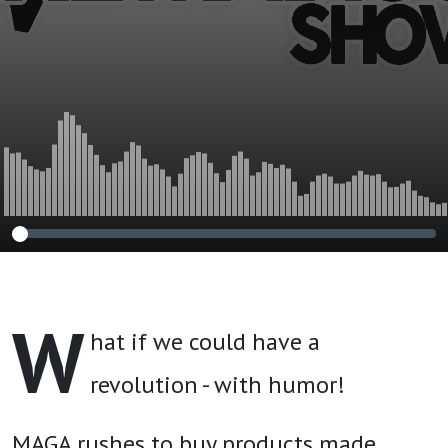
W
hat if we could have a
revolution - with humor!
MAGA rushes to buy products made