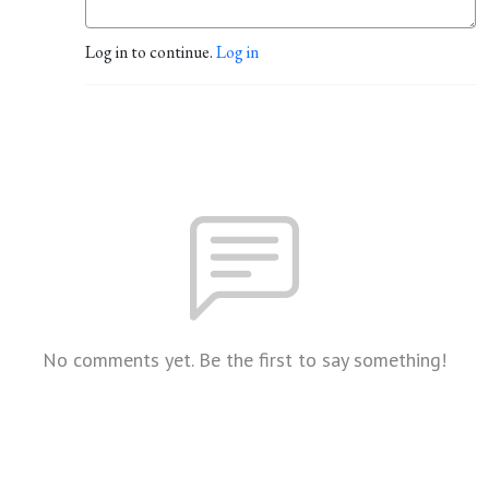
Log in to continue.
Log in
No comments yet. Be the first to say something!