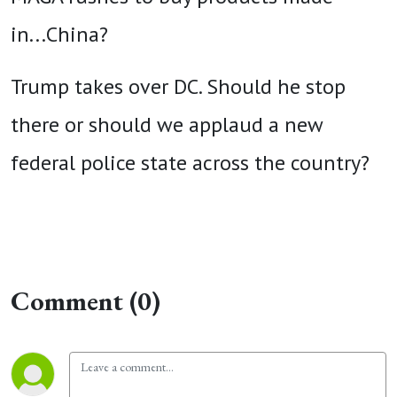
in...China?
Trump takes over DC. Should he stop
there or should we applaud a new
federal police state across the country?
Comment (0)