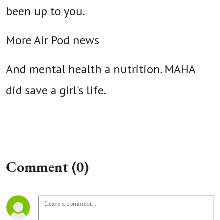
been up to you.
More Air Pod news
And mental health a nutrition. MAHA
did save a girl's life.
Comment (0)