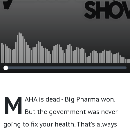
Nutrition
M
AHA is dead - Big Pharma won.
But the government was never
going to fix your health. That's always