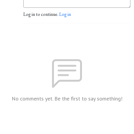
Log in to continue.
Log in
No comments yet. Be the first to say something!