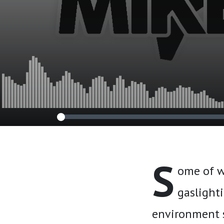
S
ome of w
gaslighti
environment 