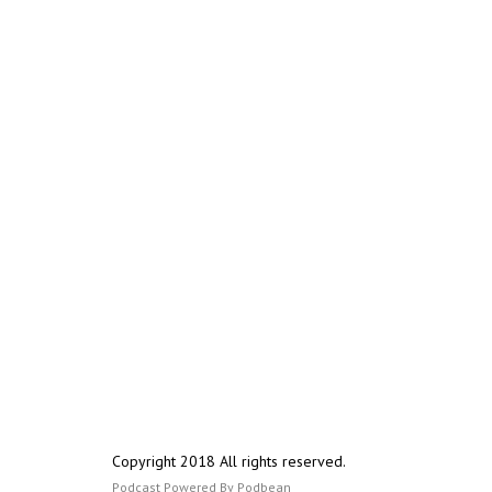
Copyright 2018 All rights reserved.
Podcast Powered By
Podbean