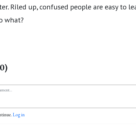
ter. Riled up, confused people are easy to le
to what?
0)
ntinue.
Log in