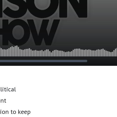
itical
ent
ion to keep