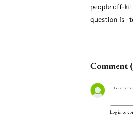
people off-kil
question is - 
Comment (
Log in to co