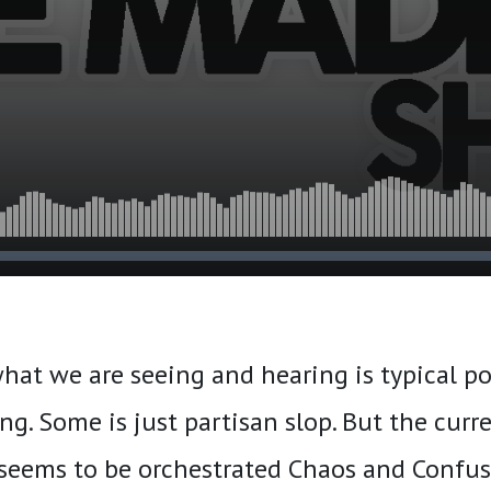
hat we are seeing and hearing is typical pol
ng. Some is just partisan slop. But the curr
seems to be orchestrated Chaos and Confus