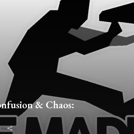
onfusion & Chaos: