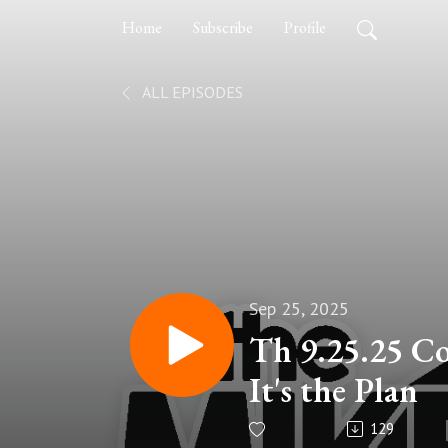
Home
Subscribe
Profile
ALL EPISODES
Sep 25, 2025
Th 9.25.25 C
It's the Plan
129