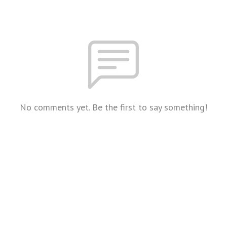
No comments yet. Be the first to say something!