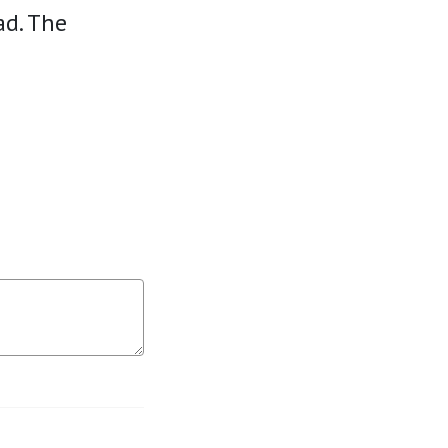
ad. The